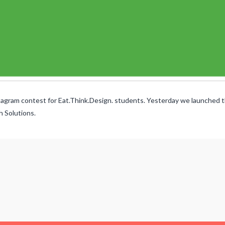
ram contest for Eat.Think.Design. students. Yesterday we launched th
h Solutions.