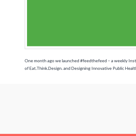
One month ago we launched #feedthefeed – a weekly Instag
of Eat.Think.Design. and Designing Innovative Public Healt
Alissa
Bernstein
#feedthefeed
Contest
03.31.2015