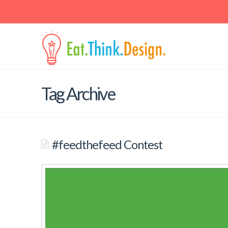
Contact
Email: jaspal at berkeley dot edu • Mail: School of Public Hea
Berkeley, 225 University Hall, Berkeley, CA 94720-7360
Tag Archive
#feedthefeed Contest