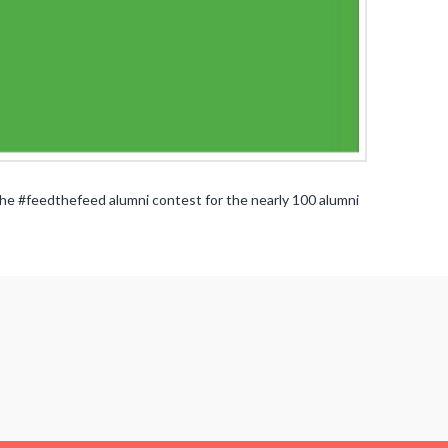
e #feedthefeed alumni contest for the nearly 100 alumni