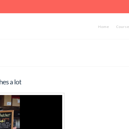
Hosted by the OCF
lth, University of California,
Home
Cours
es a lot