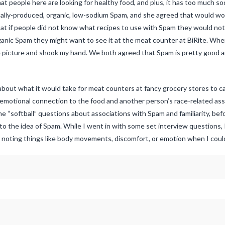
at people here are looking for healthy food, and plus, it has too much so
cally-produced, organic, low-sodium Spam, and she agreed that would work
t if people did not know what recipes to use with Spam they would not a
rganic Spam they might want to see it at the meat counter at BiRite. Whe
e picture and shook my hand. We both agreed that Spam is pretty good 
 about what it would take for meat counters at fancy grocery stores to 
 emotional connection to the food and another person’s race-related ass
me “softball” questions about associations with Spam and familiarity, be
 to the idea of Spam. While I went in with some set interview questions, 
 noting things like body movements, discomfort, or emotion when I coul