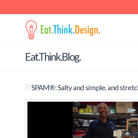
Contact
Email: jaspal at berkeley dot edu • Mail: School of Public Hea
Berkeley, 225 University Hall, Berkeley, CA 94720-7360
Eat.Think.Blog.
SPAM®: Salty and simple, and stretch