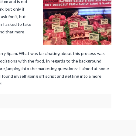
dium and is not
, but only if
sk for it, but
n I asked to take
and that more
carry Spam. What was fascinating about this process was
ociations with the food. In regards to the background
fore jumping into the marketing questions- I aimed at some
I found myself going off script and getting into a more
d.