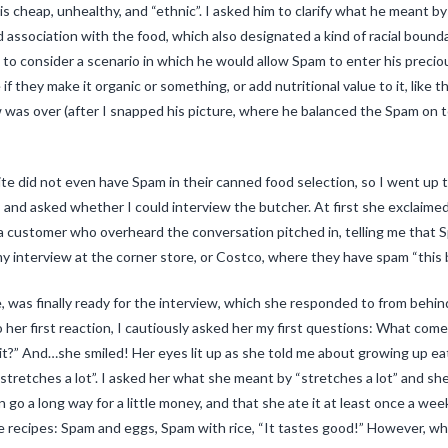
s cheap, unhealthy, and “ethnic”. I asked him to clarify what he meant by et
ed association with the food, which also designated a kind of racial bou
o consider a scenario in which he would allow Spam to enter his precious 
 they make it organic or something, or add nutritional value to it, like t
 was over (after I snapped his picture, where he balanced the Spam on t
iRite did not even have Spam in their canned food selection, so I went u
), and asked whether I could interview the butcher. At first she exclaimed
a customer who overheard the conversation pitched in, telling me that S
y interview at the corner store, or Costco, where they have spam “this 
e, was finally ready for the interview, which she responded to from behi
o her first reaction, I cautiously asked her my first questions: What co
it?” And…she smiled! Her eyes lit up as she told me about growing up ea
d stretches a lot”. I asked her what she meant by “stretches a lot” and she
go a long way for a little money, and that she ate it at least once a we
ite recipes: Spam and eggs, Spam with rice, “It tastes good!” However, w