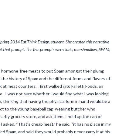
pring 2014 Eat.Think.Design. student. She created this narrative
bout that prompt. The five prompts were: kale, marshmallow, SPAM,
nic, hormone-free meats to put Spam amongst their plump
the history of Spam and the different forms and flavors of
t meat counters. I first walked into Falletti Foods, an
e. I was not sure whether I would find what I was looking
, thinking that having the physical form in hand would be a
ect to the young baseball cap-wearing butcher who
earby grocery store, and ask them. I held up the can of
I asked. “That’s cheap meat,” he said, “it has no place in my
ed Spam, and said they would probably never carry it at his