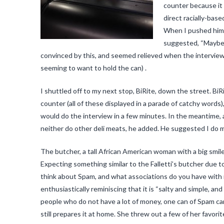
counter because it i
direct racially-bas
When I pushed him t
suggested, “Maybe if
convinced by this, and seemed relieved when the interview
seeming to want to hold the can) .
I shuttled off to my next stop, BiRite, down the street. B
counter (all of these displayed in a parade of catchy words
would do the interview in a few minutes. In the meantime, 
neither do other deli meats, he added. He suggested I do m
The butcher, a tall African American woman with a big smil
Expecting something similar to the Falletti’s butcher due t
think about Spam, and what associations do you have with 
enthusiastically reminiscing that it is “salty and simple, an
people who do not have a lot of money, one can of Spam can 
still prepares it at home. She threw out a few of her favor