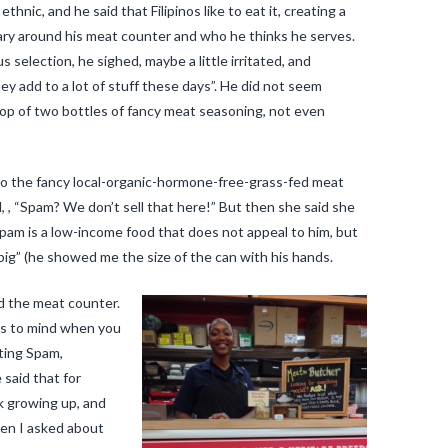
hnic, and he said that Filipinos like to eat it, creating a
ndary around his meat counter and who he thinks he serves.
selection, he sighed, maybe a little irritated, and
hey add to a lot of stuff these days”. He did not seem
op of two bottles of fancy meat seasoning, not even
p to the fancy local-organic-hormone-free-grass-fed meat
, , “Spam? We don’t sell that here!” But then she said she
pam is a low-income food that does not appeal to him, but
big” (he showed me the size of the can with his hands.
nd the meat counter.
mes to mind when you
ting Spam,
 said that for
ek growing up, and
hen I asked about