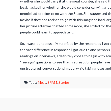
whether she would carry it at the meat counter, she said th
local. I asked her whether she would consider carrying a lo
people had a recipe to go with the Spam. She suggested tha
maybe if they had recipes to go with this imagined local-o
her picture after we chatted some more, she smiled for th
people could learn to appreciate it.
So. I was not necessarily surprised by the responses I got
the vast difference in responses I got due to one person’s
readings on interviews, I definitely chose to begin with so
“feelings” questions to see that first reaction people have
unstructured, conversational mode, while taking notes and
Tags:
Meat
,
SPAM
,
Stories
Jaspal
SPAM®:
Salty