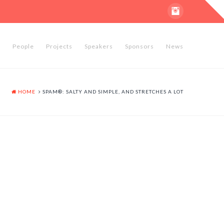
T
t
W
e
People
Projects
Speakers
Sponsors
News
HOME
SPAM®: SALTY AND SIMPLE, AND STRETCHES A LOT