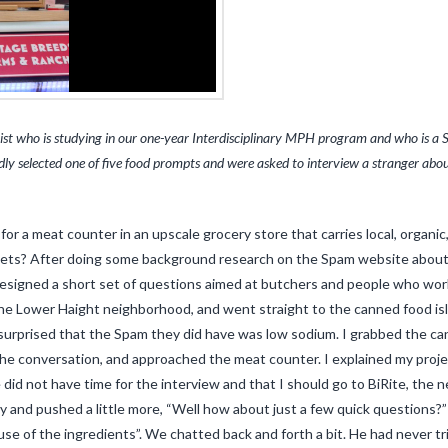
ist who is studying in our one-year Interdisciplinary MPH program and who is a S
indly selected one of five food prompts and were asked to interview a stranger a
for a meat counter in an upscale grocery store that carries local, orga
ilets? After doing some background research on the Spam website about 
designed a short set of questions aimed at butchers and people who work a
he Lower Haight neighborhood, and went straight to the canned food isl
 surprised that the Spam they did have was low sodium. I grabbed the can
the conversation, and approached the meat counter. I explained my proj
 did not have time for the interview and that I should go to BiRite, the n
y and pushed a little more, “Well how about just a few quick questions?” 
e of the ingredients”. We chatted back and forth a bit. He had never tri