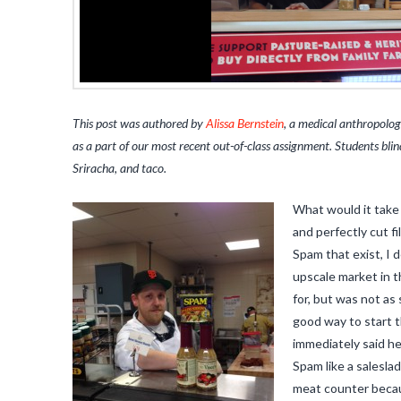
This post was authored by
Alissa Bernstein
, a medical anthropolog
as a part of our most recent out-of-class assignment. Students bl
Sriracha, and taco.
What would it take 
and perfectly cut f
Spam that exist, I 
upscale market in t
for, but was not as
good way to start 
immediately said he
Spam like a saleslad
meat counter becaus